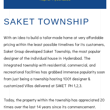
SAKET TOWNSHIP
With an idea to build a tailor-made home at very affordable
pricing within the least possible timelines for its customers,
Saket Group developed Saket Township, the most popular
designer of the individual house in Hyderabad. The
integrated township with residential, commercial, and
recreational facilities has grabbed immense popularity soon
from just being a township hosting 1001 designer &
customized Villas delivered at SAKET PH 1,2,3.
Today, the property within the township has appreciated 20
times over the last 14 years since its commencement.