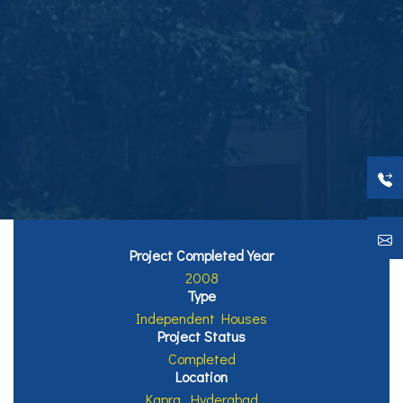
Project Completed Year
2008
Type
Independent Houses
Project Status
Completed
Location
Kapra, Hyderabad