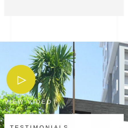
VIEW VIDEO
TESTIMONIALS