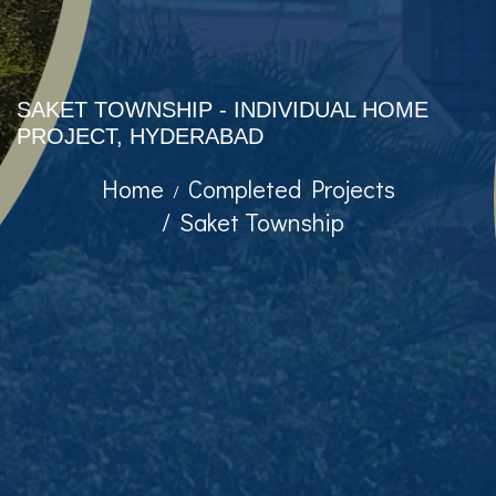
SAKET TOWNSHIP - INDIVIDUAL HOME
PROJECT, HYDERABAD
Home
Completed Projects
Saket Township