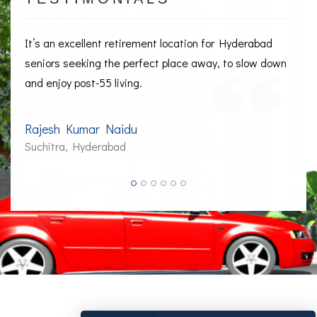
It’s an excellent retirement location for Hyderabad
seniors seeking the perfect place away, to slow down
and enjoy post-55 living.
Rajesh Kumar Naidu
Suchitra, Hyderabad