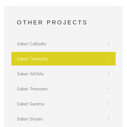
OTHER PROJECTS
Saket Callipolis
Saket Township
Saket Mithila
Saket Pranaam
Saket Swarna
Saket Sriyam